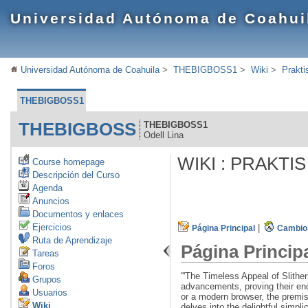
Universidad Autónoma de Coahui
Universidad Autónoma de Coahuila
>
THEBIGBOSS1
>
Wiki
>
Prakti
THEBIGBOSS1
THEBIGBOSS
THEBIGBOSS1
Odell Lina
WIKI : PRAKTI
Course homepage
Descripción del Curso
Agenda
Anuncios
Documentos y enlaces
Ejercicios
|
Página Principal
Cambios
Ruta de Aprendizaje
Página Princip
Tareas
Foros
'''The Timeless Appeal of Slith
Grupos
advancements, proving their end
Usuarios
or a modern browser, the premis
Wiki
delves into the delightful simpli