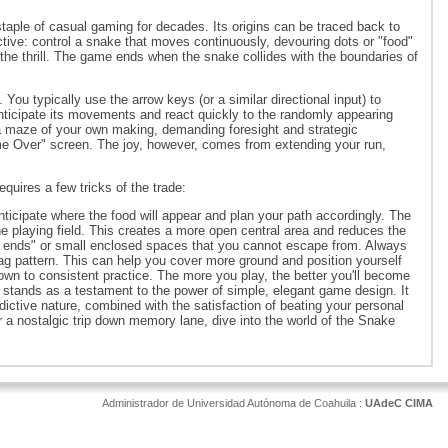
aple of casual gaming for decades. Its origins can be traced back to
ctive: control a snake that moves continuously, devouring dots or "food"
he thrill. The game ends when the snake collides with the boundaries of
u typically use the arrow keys (or a similar directional input) to
nticipate its movements and react quickly to the randomly appearing
a maze of your own making, demanding foresight and strategic
me Over" screen. The joy, however, comes from extending your run,
uires a few tricks of the trade:
Anticipate where the food will appear and plan your path accordingly. The
e playing field. This creates a more open central area and reduces the
ead ends" or small enclosed spaces that you cannot escape from. Always
zag pattern. This can help you cover more ground and position yourself
wn to consistent practice. The more you play, the better you'll become
tands as a testament to the power of simple, elegant game design. It
dictive nature, combined with the satisfaction of beating your personal
or a nostalgic trip down memory lane, dive into the world of the Snake
Administrador de Universidad Autónoma de Coahuila :
UAdeC CIMA