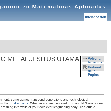
igación en Matemáticas Aplicadas
Iniciar sesion
NG MELALUI SITUS UTAMA
Volver a
la página
Historial
de la
Página
rtainment, some games transcend generations and technological
 is the
Snake Game
. Whether you encountered it on an old Nokia phone
crashing into walls or your own ever-lengthening body. This article