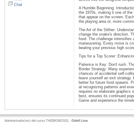
Chat
A Humble Beginning: Introductio
the 1970s, making it one of the 
that appear on the screen. Each
the playing area or, more common
The Art of the Slither: Underst
change the snake's direction. T
food. The challenge intensifie
maneuvering. Every move is cruc
beating your previous high score
Tips for a Top Scorer: Enhanci
Patience is Key: Don't rush. Tho
Border Strategy: Many experienc
chances of accidental self-coll
leave yourself an exit strategy.
better for future food spawns. 
at recognizing patterns and ex
requires no elaborate graphics o
best, ensures its continued popu
Game and experience the timeles
Administrador(es) del curso THEBIGBOSS1 :
Odell Lina