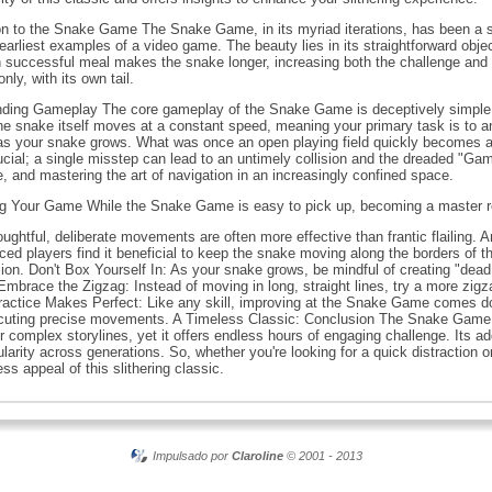
n to the Snake Game The Snake Game, in its myriad iterations, has been a st
earliest examples of a video game. The beauty lies in its straightforward obje
 successful meal makes the snake longer, increasing both the challenge and t
ly, with its own tail.
anding Gameplay The core gameplay of the Snake Game is deceptively simple. Yo
he snake itself moves at a constant speed, meaning your primary task is to a
s as your snake grows. What was once an open playing field quickly becomes 
ial; a single misstep can lead to an untimely collision and the dreaded "Ga
, and mastering the art of navigation in an increasingly confined space.
ng Your Game While the Snake Game is easy to pick up, becoming a master req
ughtful, deliberate movements are often more effective than frantic flailing. 
ed players find it beneficial to keep the snake moving along the borders of th
ision. Don't Box Yourself In: As your snake grows, be mindful of creating "d
 Embrace the Zigzag: Instead of moving in long, straight lines, try a more zig
Practice Makes Perfect: Like any skill, improving at the Snake Game comes do
ecuting precise movements. A Timeless Classic: Conclusion The Snake Game s
r complex storylines, yet it offers endless hours of engaging challenge. Its ad
larity across generations. So, whether you're looking for a quick distraction 
s appeal of this slithering classic.
Impulsado por
Claroline
© 2001 - 2013