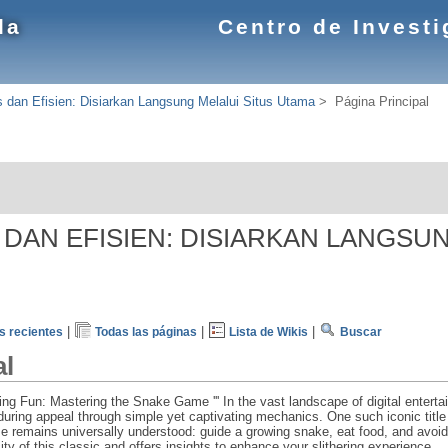
la
Centro de Invest
s dan Efisien: Disiarkan Langsung Melalui Situs Utama
>
Página Principal
S DAN EFISIEN: DISIARKAN LANGSU
|
|
|
 recientes
Todas las páginas
Lista de Wikis
Buscar
al
ering Fun: Mastering the Snake Game ''' In the vast landscape of digital ente
uring appeal through simple yet captivating mechanics. One such iconic title
e remains universally understood: guide a growing snake, eat food, and avoid 
city of this classic and offers insights to enhance your slithering experience.